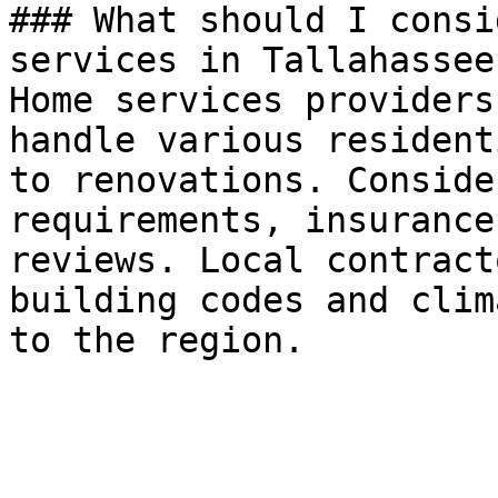
### What should I consi
services in Tallahassee?
Home services providers
handle various resident
to renovations. Conside
requirements, insurance
reviews. Local contract
building codes and clim