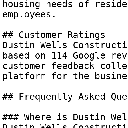
housing needs of reside
employees.

## Customer Ratings

Dustin Wells Constructi
based on 114 Google rev
customer feedback colle
platform for the busines
## Frequently Asked Que
### Where is Dustin Wel
Dustin Wells Constructi