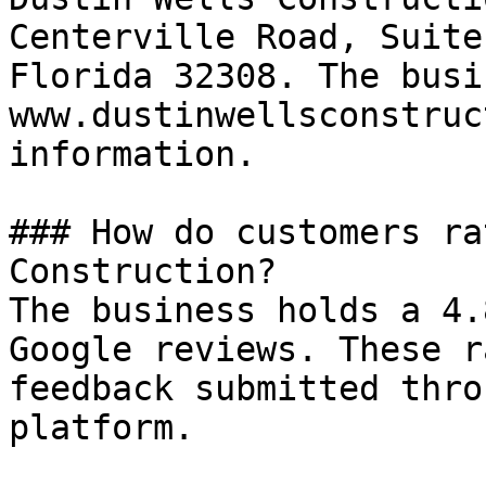
Centerville Road, Suite
Florida 32308. The busi
www.dustinwellsconstruc
information.

### How do customers ra
Construction?

The business holds a 4.
Google reviews. These r
feedback submitted thro
platform.
