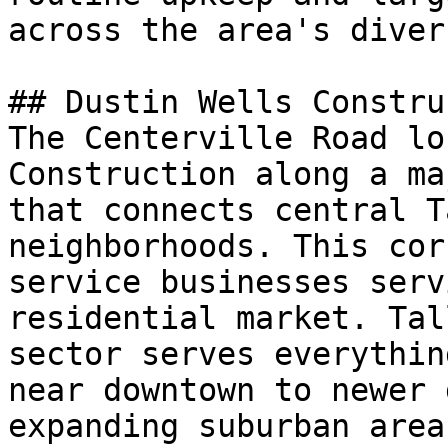
across the area's diver
## Dustin Wells Constru
The Centerville Road lo
Construction along a ma
that connects central T
neighborhoods. This cor
service businesses serv
residential market. Tal
sector serves everythin
near downtown to newer 
expanding suburban area