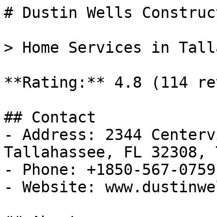
# Dustin Wells Construct
> Home Services in Tall
**Rating:** 4.8 (114 re
## Contact

- Address: 2344 Centerv
Tallahassee, FL 32308, 
- Phone: +1850-567-0759

- Website: www.dustinwe