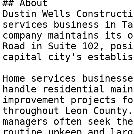
## About

Dustin Wells Constructi
services business in Ta
company maintains its o
Road in Suite 102, posi
capital city's establis
Home services businesse
handle residential main
improvement projects fo
throughout Leon County.
managers often seek the
routine upkeep and larg