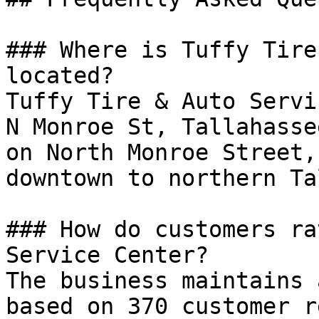
### Where is Tuffy Tire
located?

Tuffy Tire & Auto Servi
N Monroe St, Tallahasse
on North Monroe Street,
downtown to northern Ta
### How do customers ra
Service Center?

The business maintains 
based on 370 customer r