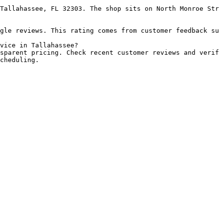
Tallahassee, FL 32303. The shop sits on North Monroe Str
gle reviews. This rating comes from customer feedback su
vice in Tallahassee?

sparent pricing. Check recent customer reviews and verif