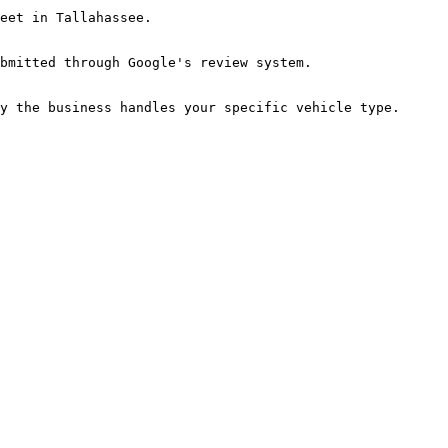
eet in Tallahassee.

bmitted through Google's review system.

y the business handles your specific vehicle type. 