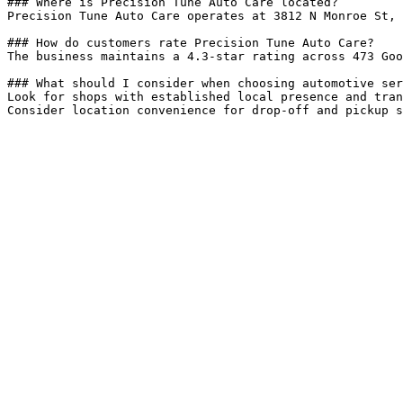
### Where is Precision Tune Auto Care located?

Precision Tune Auto Care operates at 3812 N Monroe St, 
### How do customers rate Precision Tune Auto Care?

The business maintains a 4.3-star rating across 473 Goo
### What should I consider when choosing automotive ser
Look for shops with established local presence and tran