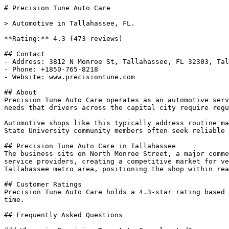
# Precision Tune Auto Care

> Automotive in Tallahassee, FL.

**Rating:** 4.3 (473 reviews)

## Contact

- Address: 3812 N Monroe St, Tallahassee, FL 32303, Tal
- Phone: +1850-765-8218

- Website: www.precisiontune.com

## About

Precision Tune Auto Care operates as an automotive serv
needs that drivers across the capital city require regu
Automotive shops like this typically address routine ma
State University community members often seek reliable 
## Precision Tune Auto Care in Tallahassee

The business sits on North Monroe Street, a major comme
service providers, creating a competitive market for ve
Tallahassee metro area, positioning the shop within rea
## Customer Ratings

Precision Tune Auto Care holds a 4.3-star rating based 
time.

## Frequently Asked Questions
