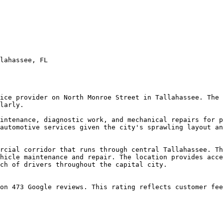
lahassee, FL

ice provider on North Monroe Street in Tallahassee. The 
larly.

intenance, diagnostic work, and mechanical repairs for p
automotive services given the city's sprawling layout an
rcial corridor that runs through central Tallahassee. Th
hicle maintenance and repair. The location provides acce
ch of drivers throughout the capital city.

on 473 Google reviews. This rating reflects customer fee