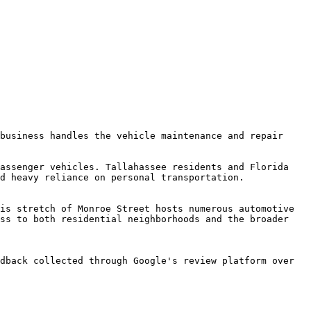
business handles the vehicle maintenance and repair 
assenger vehicles. Tallahassee residents and Florida 
d heavy reliance on personal transportation.

is stretch of Monroe Street hosts numerous automotive 
ss to both residential neighborhoods and the broader 
dback collected through Google's review platform over 