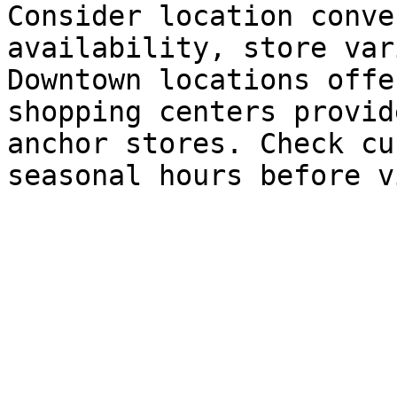
Consider location conve
availability, store var
Downtown locations offe
shopping centers provid
anchor stores. Check cu