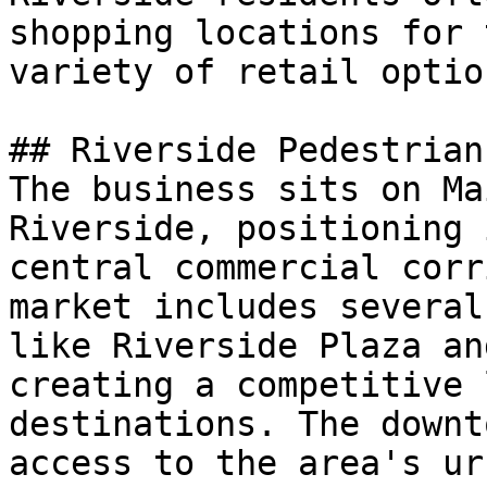
shopping locations for 
variety of retail option
## Riverside Pedestrian
The business sits on Ma
Riverside, positioning 
central commercial corr
market includes several
like Riverside Plaza an
creating a competitive 
destinations. The downt
access to the area's ur