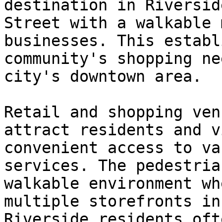
destination in Riversid
Street with a walkable 
businesses. This establ
community's shopping ne
city's downtown area.

Retail and shopping ven
attract residents and v
convenient access to va
services. The pedestria
walkable environment wh
multiple storefronts in
Riverside residents oft