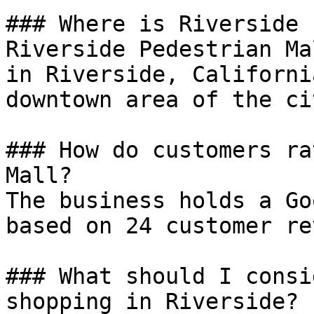
### Where is Riverside 
Riverside Pedestrian Ma
in Riverside, Californi
downtown area of the cit
### How do customers ra
Mall?

The business holds a Go
based on 24 customer re
### What should I consi
shopping in Riverside?
