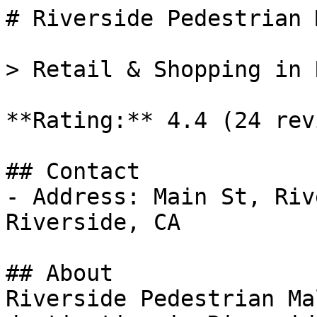
# Riverside Pedestrian M
> Retail & Shopping in 
**Rating:** 4.4 (24 rev
## Contact

- Address: Main St, Riv
Riverside, CA

## About

Riverside Pedestrian Ma