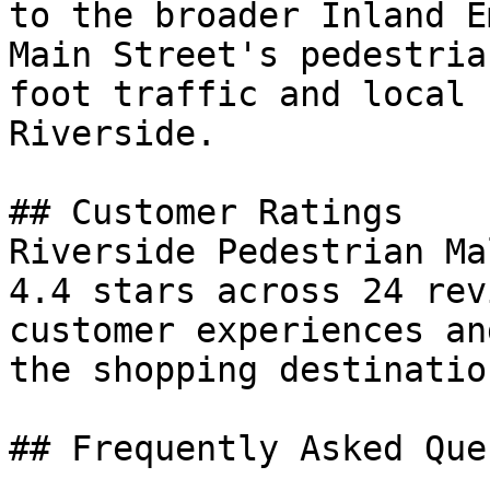
to the broader Inland E
Main Street's pedestria
foot traffic and local 
Riverside.

## Customer Ratings

Riverside Pedestrian Ma
4.4 stars across 24 rev
customer experiences an
the shopping destination
## Frequently Asked Que