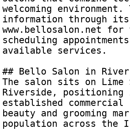
welcoming environment. 
information through its
www.bellosalon.net for 
scheduling appointments
available services.

## Bello Salon in Rivers
The salon sits on Lime 
Riverside, positioning 
established commercial 
beauty and grooming mar
population across the I