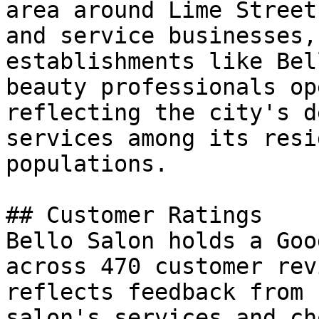
area around Lime Street
and service businesses,
establishments like Bel
beauty professionals op
reflecting the city's d
services among its resi
populations.

## Customer Ratings

Bello Salon holds a Goo
across 470 customer rev
reflects feedback from 
salon's services and ch