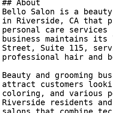
## About

Bello Salon is a beauty
in Riverside, CA that p
personal care services 
business maintains its 
Street, Suite 115, serv
professional hair and b
Beauty and grooming bus
attract customers looki
coloring, and various p
Riverside residents and
salons that combine tec