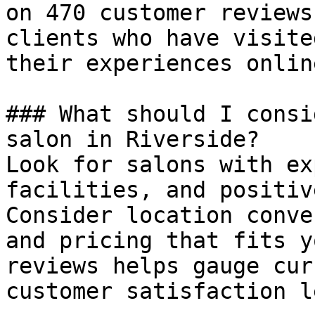
on 470 customer reviews
clients who have visite
their experiences online
### What should I consi
salon in Riverside?

Look for salons with ex
facilities, and positiv
Consider location conve
and pricing that fits y
reviews helps gauge cur