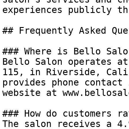
experiences publicly th
## Frequently Asked Que
### Where is Bello Salo
Bello Salon operates at
115, in Riverside, Cali
provides phone contact 
website at www.bellosal
### How do customers ra
The salon receives a 4.