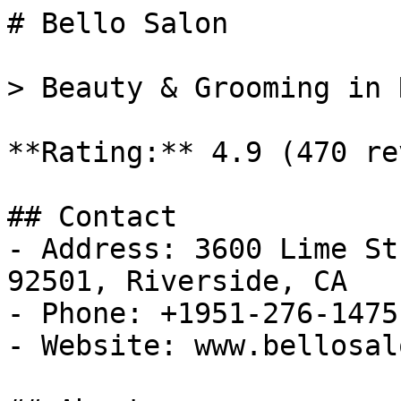
# Bello Salon

> Beauty & Grooming in 
**Rating:** 4.9 (470 re
## Contact

- Address: 3600 Lime St
92501, Riverside, CA

- Phone: +1951-276-1475

- Website: www.bellosal