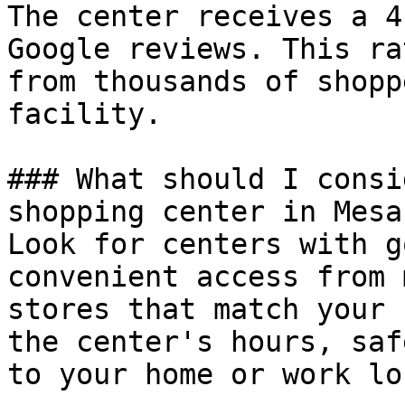
The center receives a 4
Google reviews. This ra
from thousands of shopp
facility.

### What should I consi
shopping center in Mesa?
Look for centers with g
convenient access from 
stores that match your 
the center's hours, saf