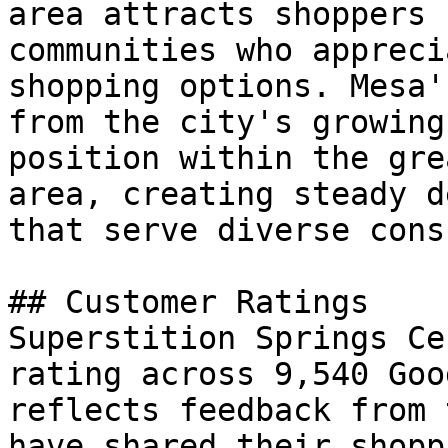
area attracts shoppers 
communities who appreci
shopping options. Mesa'
from the city's growing
position within the gre
area, creating steady d
that serve diverse cons
## Customer Ratings

Superstition Springs Ce
rating across 9,540 Goo
reflects feedback from 
have shared their shopp