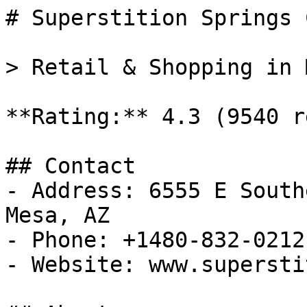
# Superstition Springs 
> Retail & Shopping in 
**Rating:** 4.3 (9540 r
## Contact

- Address: 6555 E South
Mesa, AZ

- Phone: +1480-832-0212

- Website: www.supersti