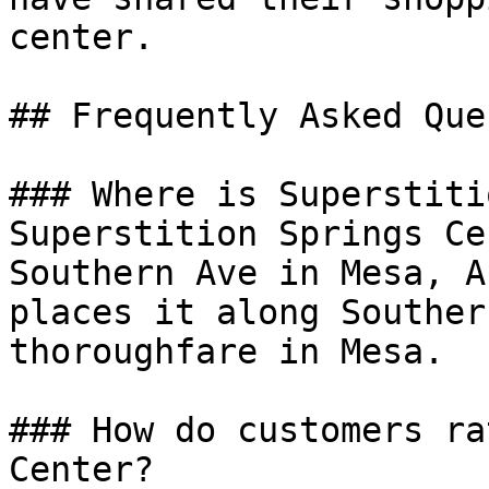
center.

## Frequently Asked Que
### Where is Superstiti
Superstition Springs Ce
Southern Ave in Mesa, A
places it along Souther
thoroughfare in Mesa.

### How do customers ra
Center?
