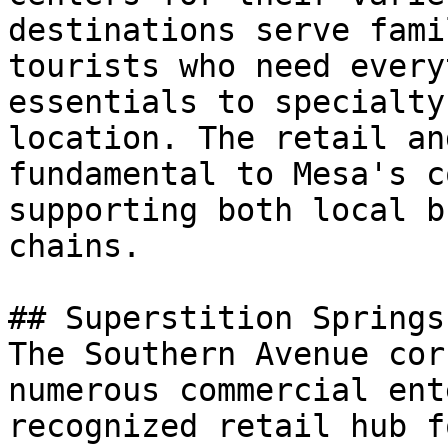
destinations serve fami
tourists who need every
essentials to specialty
location. The retail an
fundamental to Mesa's c
supporting both local b
chains.

## Superstition Springs
The Southern Avenue cor
numerous commercial ent
recognized retail hub f