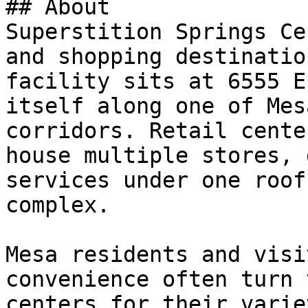
## About

Superstition Springs Ce
and shopping destinatio
facility sits at 6555 E
itself along one of Mes
corridors. Retail cente
house multiple stores, 
services under one roof
complex.

Mesa residents and visi
convenience often turn 
centers for their varie