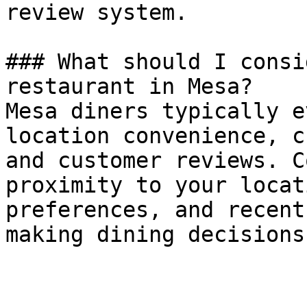
review system.

### What should I consi
restaurant in Mesa?

Mesa diners typically e
location convenience, c
and customer reviews. C
proximity to your locat
preferences, and recent