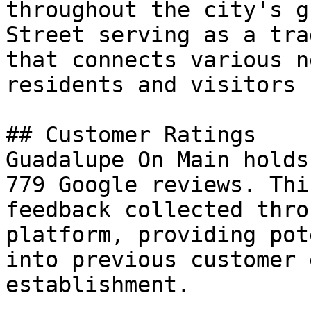
throughout the city's g
Street serving as a tra
that connects various n
residents and visitors 
## Customer Ratings

Guadalupe On Main holds
779 Google reviews. Thi
feedback collected thro
platform, providing pot
into previous customer 
establishment.
