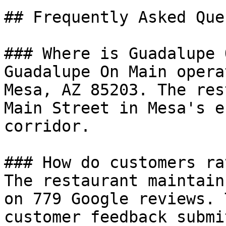
## Frequently Asked Que
### Where is Guadalupe 
Guadalupe On Main opera
Mesa, AZ 85203. The res
Main Street in Mesa's e
corridor.

### How do customers ra
The restaurant maintain
on 779 Google reviews. 
customer feedback submi