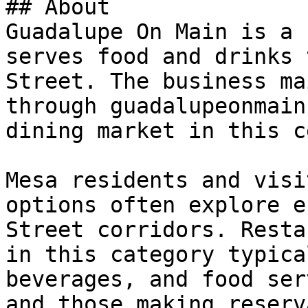
## About

Guadalupe On Main is a 
serves food and drinks 
Street. The business ma
through guadalupeonmain
dining market in this c
Mesa residents and visi
options often explore e
Street corridors. Resta
in this category typica
beverages, and food ser
and those making reserv