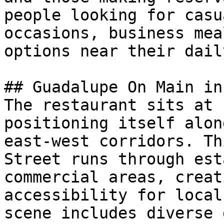
people looking for casu
occasions, business mea
options near their dail
## Guadalupe On Main in
The restaurant sits at 
positioning itself alon
east-west corridors. Th
Street runs through est
commercial areas, creat
accessibility for local
scene includes diverse 