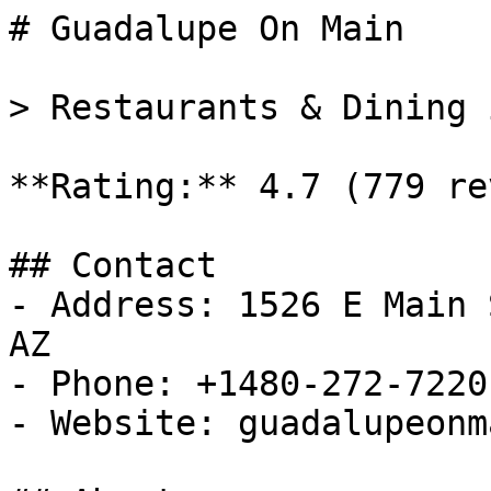
# Guadalupe On Main

> Restaurants & Dining 
**Rating:** 4.7 (779 re
## Contact

- Address: 1526 E Main 
AZ

- Phone: +1480-272-7220

- Website: guadalupeonm