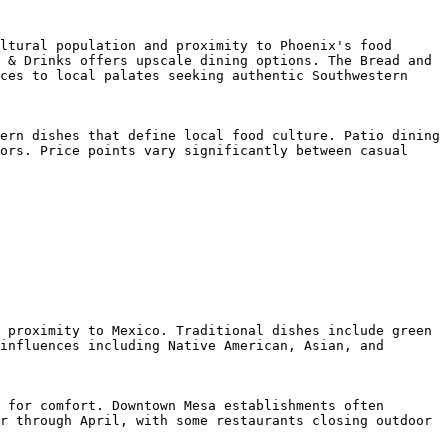
ltural population and proximity to Phoenix's food 
 & Drinks offers upscale dining options. The Bread and 
ces to local palates seeking authentic Southwestern 
ern dishes that define local food culture. Patio dining 
ors. Price points vary significantly between casual 
 proximity to Mexico. Traditional dishes include green 
influences including Native American, Asian, and 
 for comfort. Downtown Mesa establishments often 
r through April, with some restaurants closing outdoor 