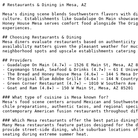
# Restaurants & Dining in Mesa, AZ

Mesa's dining scene blends Southwestern flavors with di
culture. Establishments like Guadalupe On Main showcase
Honey House Mesa serves comfort food alongside The Orig
experiences.

## Choosing Restaurants & Dining

Mesa diners evaluate restaurants based on authenticity 
availability matters given the pleasant weather for muc
neighborhood spots and upscale establishments catering 
## Providers

- Guadalupe On Main (4.7★) — 1526 E Main St, Mesa, AZ 8
- Cayomango Steak, Seafood & Drinks (4.7★) — 61 E Unive
- The Bread and Honey House Mesa (4.6★) — 144 S Mesa Dr
- The Original Blue Adobe Grille (4.6★) — 144 N Country
- Green Corner Restaurant (4.7★) — 1010 W Southern Ave 
- Goat and Ram (4.8★) — 150 W Main St, Mesa, AZ 85201

### What type of cuisine is Mesa known for?

Mesa's food scene centers around Mexican and Southweste
chile preparations, authentic tacos, and regional speci
contemporary American fusion restaurants throughout dif
### Which Mesa restaurants offer the best patio dining?

Many Mesa restaurants feature patios designed for the d
provide street-side dining, while suburban locations of
seating during extreme summer heat.
