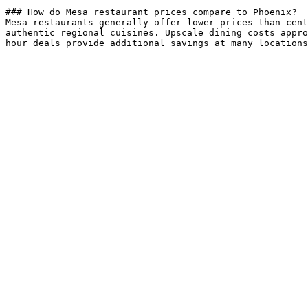
### How do Mesa restaurant prices compare to Phoenix?

Mesa restaurants generally offer lower prices than cent
authentic regional cuisines. Upscale dining costs appro