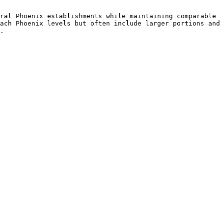
ral Phoenix establishments while maintaining comparable 
ach Phoenix levels but often include larger portions and