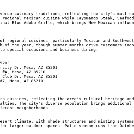
verse culinary traditions, reflecting the city's multicu
 regional Mexican cuisine while Cayomango Steak, Seafood
inal Blue Adobe Grille, which brings New Mexican influen
of regional cuisines, particularly Mexican and Southwest
h of the year, though summer months drive customers indo
to special occasions and business dining.

5203

rsity Dr, Mesa, AZ 85201

 #A, Mesa, AZ 85210

 Club Dr, Mesa, AZ 85201

#7, Mesa, AZ 85210

rn cuisines, reflecting the area's cultural heritage and
alties. The city's diverse population brings additional 
ferent neighborhoods.

esert climate, with shade structures and misting systems
fer larger outdoor spaces. Patio season runs from Octobe