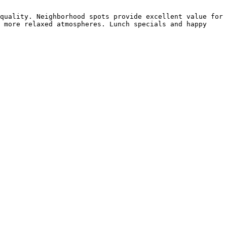
quality. Neighborhood spots provide excellent value for 
 more relaxed atmospheres. Lunch specials and happy 