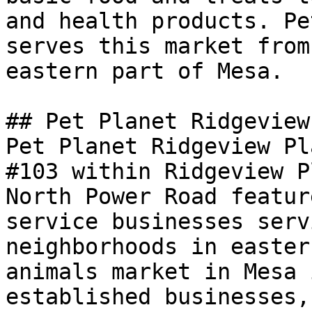
and health products. Pe
serves this market from
eastern part of Mesa.

## Pet Planet Ridgeview
Pet Planet Ridgeview Pl
#103 within Ridgeview P
North Power Road featur
service businesses serv
neighborhoods in easter
animals market in Mesa 
established businesses,