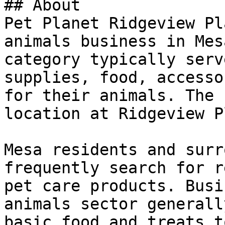
## About

Pet Planet Ridgeview Pl
animals business in Mes
category typically serv
supplies, food, accesso
for their animals. The 
location at Ridgeview P
Mesa residents and surr
frequently search for r
pet care products. Busi
animals sector generall
basic food and treats t