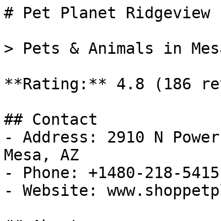
# Pet Planet Ridgeview 
> Pets & Animals in Mes
**Rating:** 4.8 (186 re
## Contact

- Address: 2910 N Power
Mesa, AZ

- Phone: +1480-218-5415

- Website: www.shoppetp