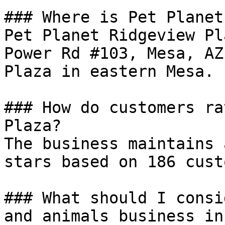
### Where is Pet Planet
Pet Planet Ridgeview Pl
Power Rd #103, Mesa, AZ
Plaza in eastern Mesa.

### How do customers ra
Plaza?

The business maintains 
stars based on 186 cust
### What should I consi
and animals business in