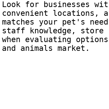
Look for businesses wit
convenient locations, a
matches your pet's need
staff knowledge, store 
when evaluating options