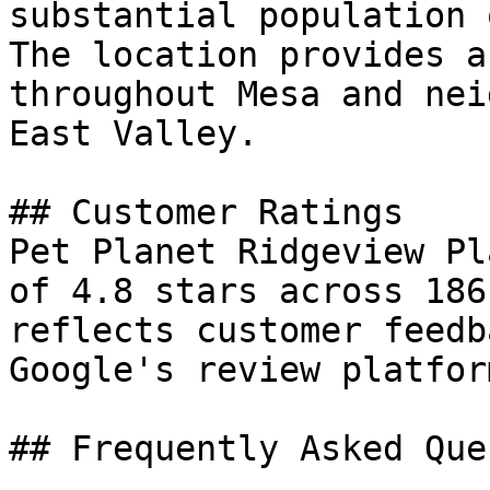
substantial population 
The location provides a
throughout Mesa and nei
East Valley.

## Customer Ratings

Pet Planet Ridgeview Pl
of 4.8 stars across 186
reflects customer feedb
Google's review platform
## Frequently Asked Que