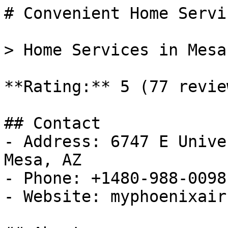
# Convenient Home Servi
> Home Services in Mesa
**Rating:** 5 (77 review
## Contact

- Address: 6747 E Unive
Mesa, AZ

- Phone: +1480-988-0098

- Website: myphoenixair.