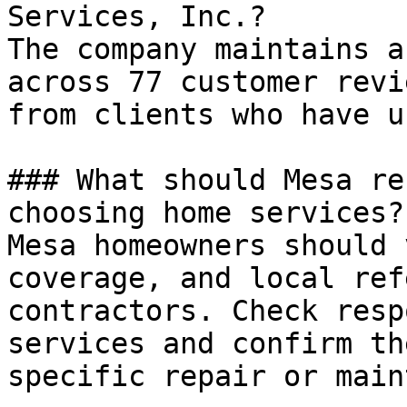
Services, Inc.?

The company maintains a
across 77 customer revi
from clients who have u
### What should Mesa re
choosing home services?

Mesa homeowners should 
coverage, and local ref
contractors. Check resp
services and confirm th