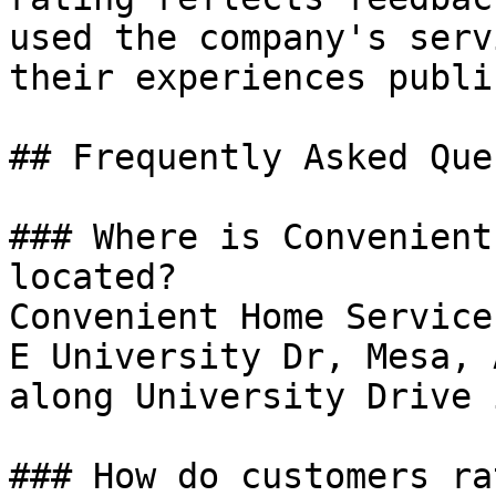
used the company's serv
their experiences public
## Frequently Asked Que
### Where is Convenient
located?

Convenient Home Service
E University Dr, Mesa, 
along University Drive 
### How do customers ra