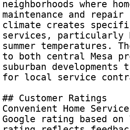
neighborhoods where hom
maintenance and repair 
climate creates specifi
services, particularly 
summer temperatures. Th
to both central Mesa pr
suburban developments t
for local service contr
## Customer Ratings

Convenient Home Service
Google rating based on 
rating reflects feedbac