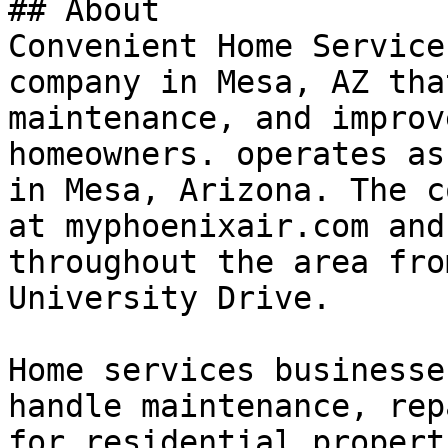
## About

Convenient Home Service
company in Mesa, AZ tha
maintenance, and improv
homeowners. operates as
in Mesa, Arizona. The c
at myphoenixair.com and
throughout the area fro
University Drive.

Home services businesse
handle maintenance, rep
for residential propert