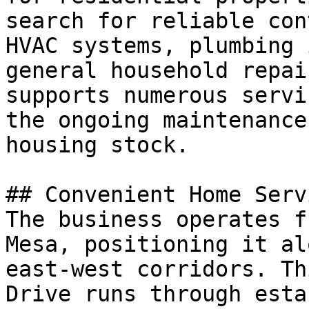
search for reliable con
HVAC systems, plumbing 
general household repai
supports numerous servi
the ongoing maintenance
housing stock.

## Convenient Home Serv
The business operates f
Mesa, positioning it al
east-west corridors. Th
Drive runs through esta