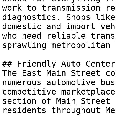
work to transmission re
diagnostics. Shops like
domestic and import veh
who need reliable trans
sprawling metropolitan 
## Friendly Auto Center
The East Main Street co
numerous automotive bus
competitive marketplace
section of Main Street 
residents throughout Me