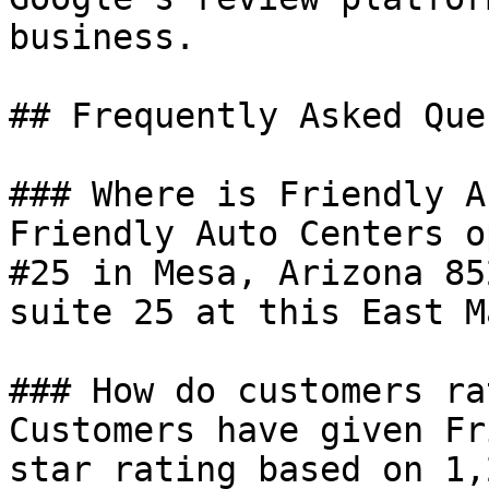
business.

## Frequently Asked Que
### Where is Friendly A
Friendly Auto Centers o
#25 in Mesa, Arizona 85
suite 25 at this East M
### How do customers ra
Customers have given Fr
star rating based on 1,