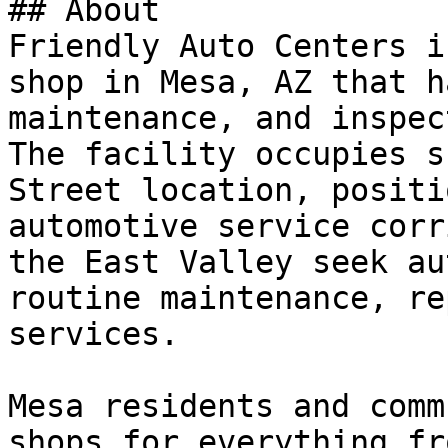
## About

Friendly Auto Centers i
shop in Mesa, AZ that h
maintenance, and inspec
The facility occupies s
Street location, positi
automotive service corr
the East Valley seek au
routine maintenance, re
services.

Mesa residents and comm
shops for everything fr