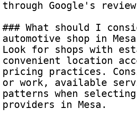
through Google's review
### What should I consi
automotive shop in Mesa?
Look for shops with est
convenient location acc
pricing practices. Cons
or work, available serv
patterns when selecting