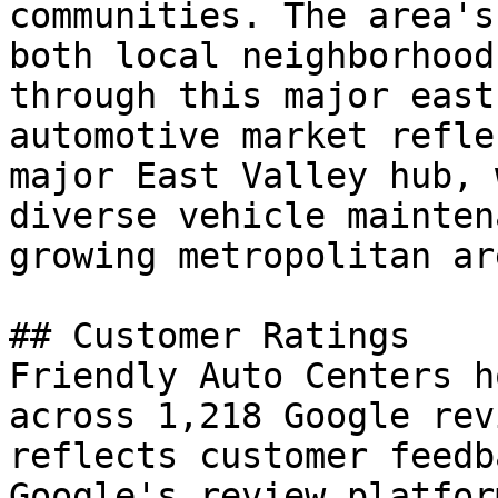
communities. The area's
both local neighborhood
through this major east
automotive market refle
major East Valley hub, 
diverse vehicle mainten
growing metropolitan are
## Customer Ratings

Friendly Auto Centers h
across 1,218 Google rev
reflects customer feedb
Google's review platfor