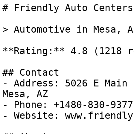
# Friendly Auto Centers

> Automotive in Mesa, AZ
**Rating:** 4.8 (1218 r
## Contact

- Address: 5026 E Main 
Mesa, AZ

- Phone: +1480-830-9377

- Website: www.friendly